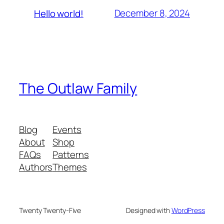
December 8, 2024
Hello world!
The Outlaw Family
Blog
Events
About
Shop
FAQs
Patterns
Authors
Themes
Twenty Twenty-Five
Designed with
WordPress