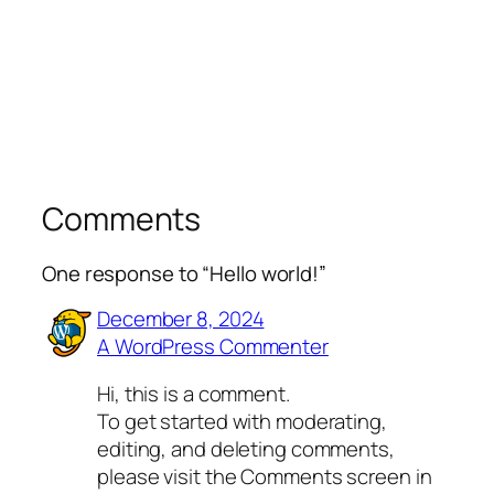
Comments
One response to “Hello world!”
December 8, 2024
A WordPress Commenter
Hi, this is a comment.
To get started with moderating,
editing, and deleting comments,
please visit the Comments screen in