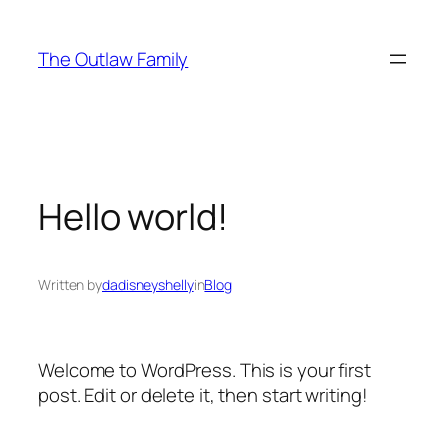
Skip
to
The Outlaw Family
content
Hello world!
Written by
dadisneyshelly
in
Blog
Welcome to WordPress. This is your first
post. Edit or delete it, then start writing!