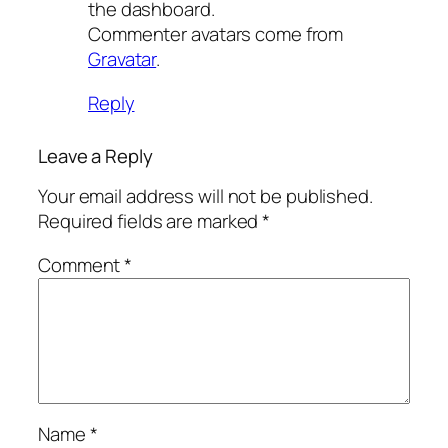
the dashboard.
Commenter avatars come from
Gravatar
.
Reply
Leave a Reply
Your email address will not be published.
Required fields are marked
*
Comment
*
Name
*