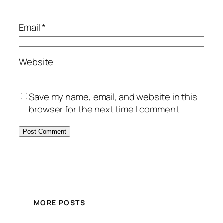
Email
*
Website
Save my name, email, and website in this
browser for the next time I comment.
MORE POSTS